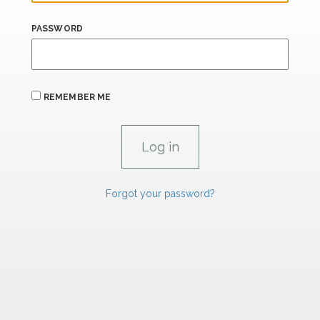
PASSWORD
REMEMBER ME
Forgot your password?