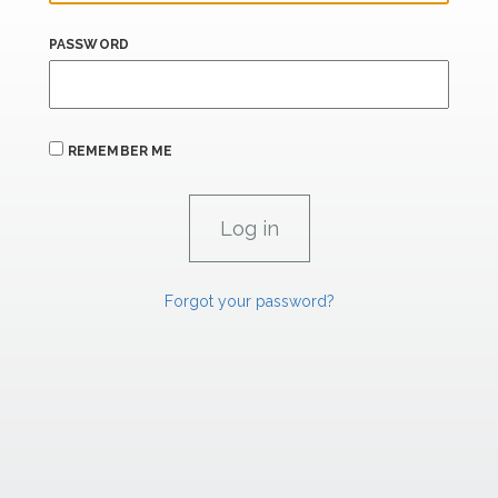
PASSWORD
REMEMBER ME
Forgot your password?