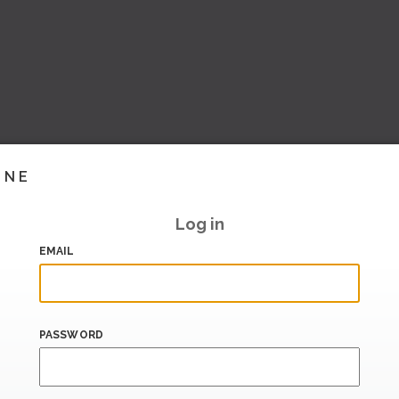
INE
Log in
EMAIL
PASSWORD