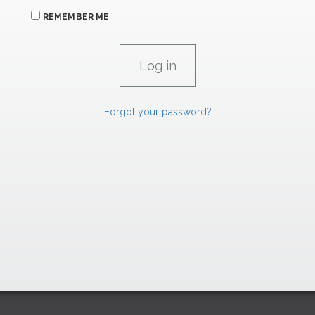
REMEMBER ME
Forgot your password?