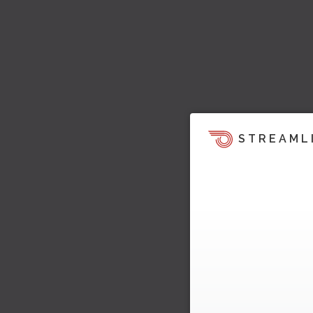
STREAML