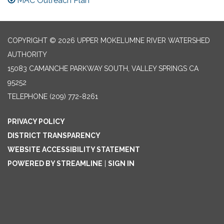
MAC Outreach Plan
COPYRIGHT © 2026 UPPER MOKELUMNE RIVER WATERSHED
AUTHORITY
15083 CAMANCHE PARKWAY SOUTH, VALLEY SPRINGS CA
95252
TELEPHONE
(209) 772-8261
PRIVACY POLICY
DISTRICT TRANSPARENCY
WEBSITE ACCESSIBILITY STATEMENT
POWERED BY STREAMLINE
|
SIGN IN