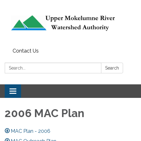
Contact Us
Search:
Search
Toggle navigation
2006 MAC Plan
MAC Plan - 2006