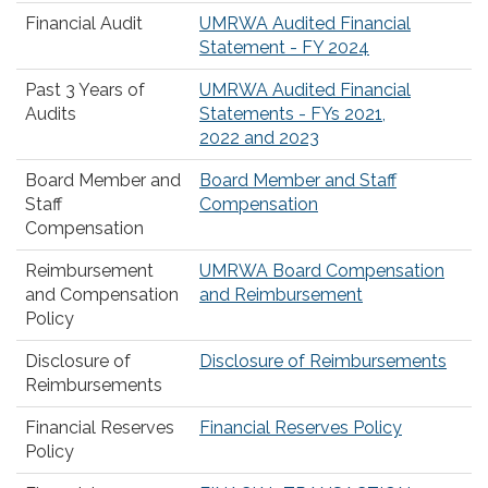
Financial Audit
UMRWA Audited Financial
Statement - FY 2024
Past 3 Years of
UMRWA Audited Financial
Audits
Statements - FYs 2021,
2022 and 2023
Board Member and
Board Member and Staff
Staff
Compensation
Compensation
Reimbursement
UMRWA Board Compensation
and Compensation
and Reimbursement
Policy
Disclosure of
Disclosure of Reimbursements
Reimbursements
Financial Reserves
Financial Reserves Policy
Policy