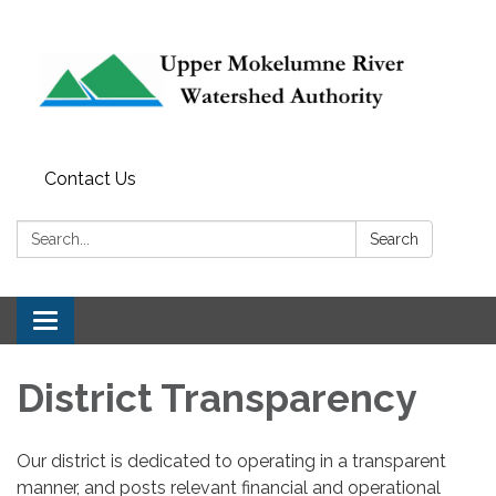
Contact Us
Search:
Search
Toggle
navigation
District Transparency
Our district is dedicated to operating in a transparent
manner, and posts relevant financial and operational