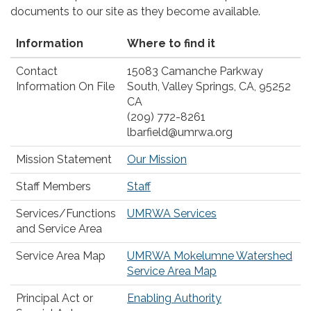
documents to our site as they become available.
Information
Where to find it
Contact
15083 Camanche Parkway
Information On File
South, Valley Springs, CA, 95252
CA
(209) 772-8261
lbarfield@umrwa.org
Mission Statement
Our Mission
Staff Members
Staff
Services/Functions
UMRWA Services
and Service Area
Service Area Map
UMRWA Mokelumne Watershed
Service Area Map
Principal Act or
Enabling Authority