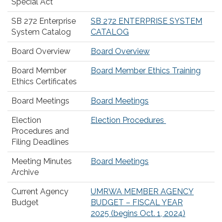
Special Act
SB 272 Enterprise
SB 272 ENTERPRISE SYSTEM
System Catalog
CATALOG
Board Overview
Board Overview
Board Member
Board Member Ethics Training
Ethics Certificates
Board Meetings
Board Meetings
Election
Election Procedures
Procedures and
Filing Deadlines
Meeting Minutes
Board Meetings
Archive
Current Agency
UMRWA MEMBER AGENCY
Budget
BUDGET – FISCAL YEAR
2025 (begins Oct. 1, 2024)