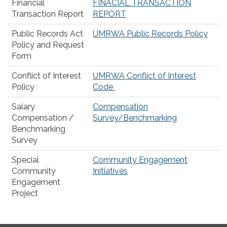
Financial
FINACIAL TRANSACTION
Transaction Report
REPORT
Public Records Act
UMRWA Public Records Policy
Policy and Request
Form
Conflict of Interest
UMRWA Conflict of Interest
Policy
Code
Salary
Compensation
Compensation /
Survey/Benchmarking
Benchmarking
Survey
Special
Community Engagement
Community
Initiatives
Engagement
Project