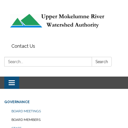
Contact Us
Search:
Search
Toggle navigation
GOVERNANCE
BOARD MEETINGS
BOARD MEMBERS