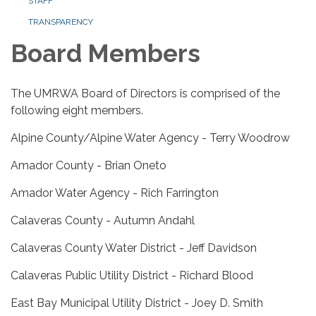
STAFF
TRANSPARENCY
Board Members
The UMRWA Board of Directors is comprised of the
following eight members.
Alpine County/Alpine Water Agency - Terry Woodrow
Amador County - Brian Oneto
Amador Water Agency - Rich Farrington
Calaveras County - Autumn Andahl
Calaveras County Water District - Jeff Davidson
Calaveras Public Utility District - Richard Blood
East Bay Municipal Utility District - Joey D. Smith