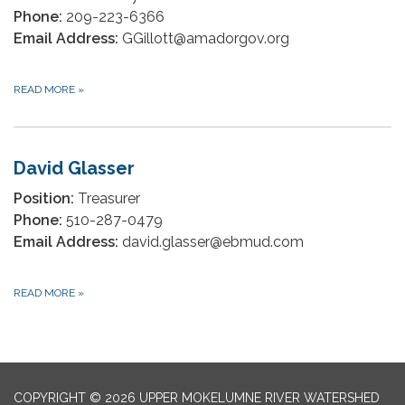
Phone:
209-223-6366
Email Address:
GGillott@amadorgov.org
READ MORE
»
David Glasser
Position:
Treasurer
Phone:
510-287-0479
Email Address:
david.glasser@ebmud.com
READ MORE
»
COPYRIGHT © 2026 UPPER MOKELUMNE RIVER WATERSHED