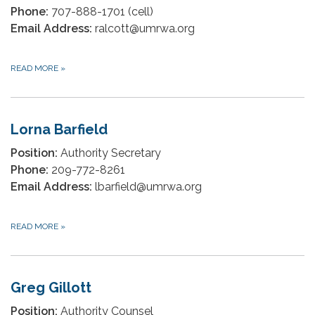
Phone:
707-888-1701 (cell)
Email Address:
ralcott@umrwa.org
READ MORE
»
Lorna Barfield
Position:
Authority Secretary
Phone:
209-772-8261
Email Address:
lbarfield@umrwa.org
READ MORE
»
Greg Gillott
Position:
Authority Counsel