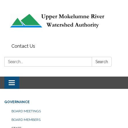
Contact Us
Search:
Search
Toggle navigation
GOVERNANCE
BOARD MEETINGS
BOARD MEMBERS