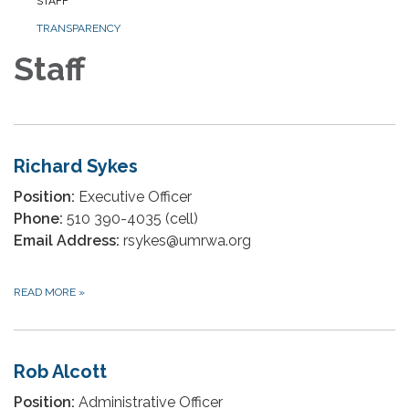
STAFF
TRANSPARENCY
Staff
Richard Sykes
Position:
Executive Officer
Phone:
510 390-4035 (cell)
Email Address:
rsykes@umrwa.org
READ MORE
»
Rob Alcott
Position:
Administrative Officer