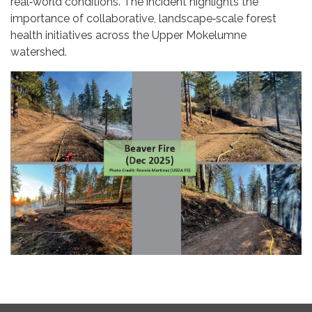
real‑world conditions. The incident highlights the
importance of collaborative, landscape‑scale forest
health initiatives across the Upper Mokelumne
watershed.