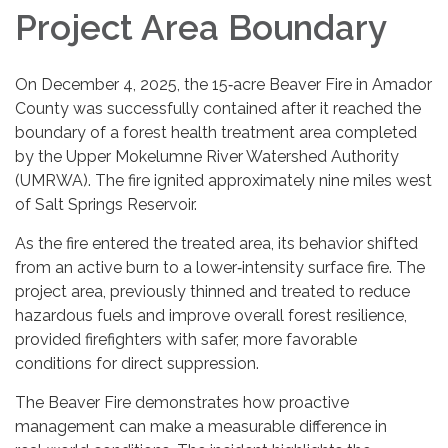
Project Area Boundary
On December 4, 2025, the 15‑acre Beaver Fire in Amador
County was successfully contained after it reached the
boundary of a forest health treatment area completed
by the Upper Mokelumne River Watershed Authority
(UMRWA). The fire ignited approximately nine miles west
of Salt Springs Reservoir.
As the fire entered the treated area, its behavior shifted
from an active burn to a lower‑intensity surface fire. The
project area, previously thinned and treated to reduce
hazardous fuels and improve overall forest resilience,
provided firefighters with safer, more favorable
conditions for direct suppression.
The Beaver Fire demonstrates how proactive
management can make a measurable difference in