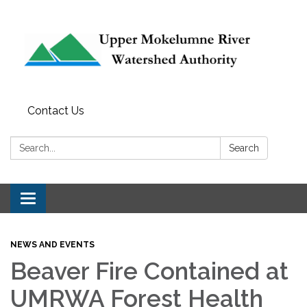
Contact Us
Search:
Search
Toggle navigation
NEWS AND EVENTS
Beaver Fire Contained at
UMRWA Forest Health