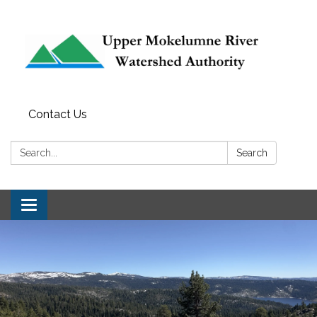
Contact Us
Search:
Search
Toggle navigation