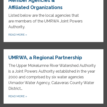
Member Agencies &
Affiliated Organizations
Listed below are the local agencies that
are members of the UMRWA Joint Powers
Authority.
READ MORE
»
UMRWA, a Regional Partnership
The Upper Mokelumne River Watershed Authority
is a Joint Powers Authority established in the year
2000 and comprised by six water agencies
(Amador Water Agency, Calaveras County Water
District…
READ MORE
»