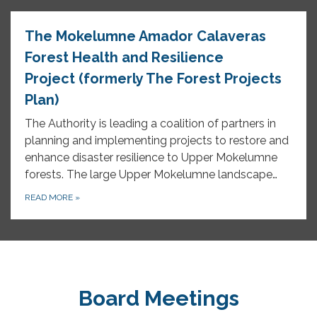
The Mokelumne Amador Calaveras
Forest Health and Resilience
Project (formerly The Forest Projects
Plan)
The Authority is leading a coalition of partners in
planning and implementing projects to restore and
enhance disaster resilience to Upper Mokelumne
forests. The large Upper Mokelumne landscape…
READ MORE
»
Board Meetings