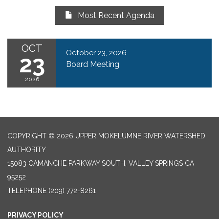
Most Recent Agenda
OCT
October 23, 2026
23
Board Meeting
2026
COPYRIGHT © 2026 UPPER MOKELUMNE RIVER WATERSHED
AUTHORITY
15083 CAMANCHE PARKWAY SOUTH, VALLEY SPRINGS CA
95252
TELEPHONE
(209) 772-8261
PRIVACY POLICY