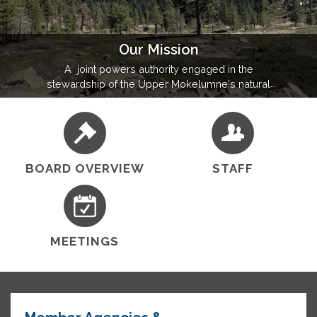
Our Mission
A joint powers authority engaged in the
stewardship of the Upper Mokelumne's natural
resources, UMRWA's mission is to develop
partnerships, formulate plans, execute projects, and
leverage federal and state investments for
widespread regional benefit.
BOARD OVERVIEW
STAFF
MEETINGS