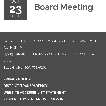
OCT
23
Board Meeting
2026
COPYRIGHT © 2026 UPPER MOKELUMNE RIVER WATERSHED
AUTHORITY
15083 CAMANCHE PARKWAY SOUTH, VALLEY SPRINGS CA
95252
TELEPHONE
(209) 772-8261
PRIVACY POLICY
DISTRICT TRANSPARENCY
WEBSITE ACCESSIBILITY STATEMENT
POWERED BY STREAMLINE
|
SIGN IN