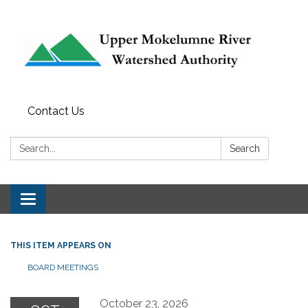
Contact Us
Search:
Search
Toggle navigation
THIS ITEM APPEARS ON
BOARD MEETINGS
October 23, 2026