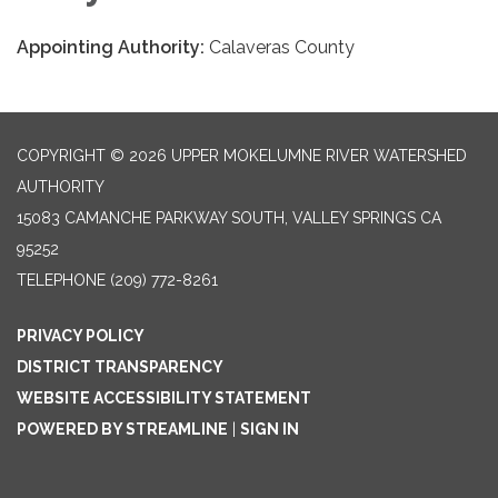
Appointing Authority:
Calaveras County
COPYRIGHT © 2026 UPPER MOKELUMNE RIVER WATERSHED
AUTHORITY
15083 CAMANCHE PARKWAY SOUTH, VALLEY SPRINGS CA
95252
TELEPHONE
(209) 772-8261
PRIVACY POLICY
DISTRICT TRANSPARENCY
WEBSITE ACCESSIBILITY STATEMENT
POWERED BY STREAMLINE
|
SIGN IN