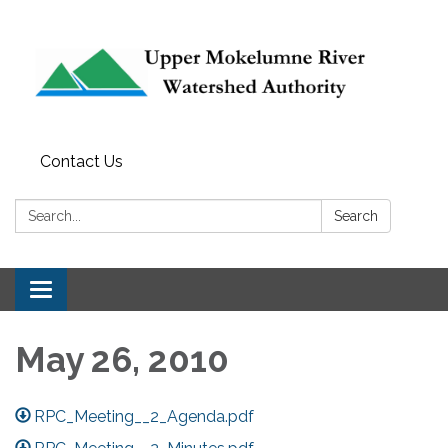
Contact Us
Search:
Search
Toggle navigation
May 26, 2010
RPC_Meeting__2_Agenda.pdf