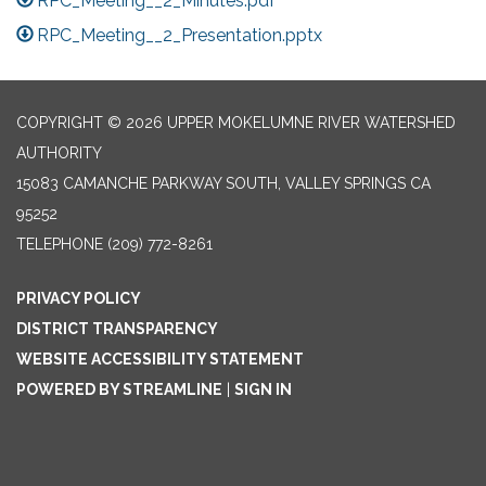
RPC_Meeting__2_Minutes.pdf
RPC_Meeting__2_Presentation.pptx
COPYRIGHT © 2026 UPPER MOKELUMNE RIVER WATERSHED
AUTHORITY
15083 CAMANCHE PARKWAY SOUTH, VALLEY SPRINGS CA
95252
TELEPHONE
(209) 772-8261
PRIVACY POLICY
DISTRICT TRANSPARENCY
WEBSITE ACCESSIBILITY STATEMENT
POWERED BY STREAMLINE
|
SIGN IN